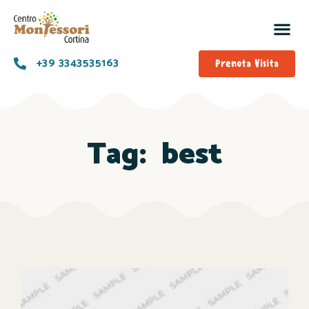
+39 3343535163
Prenota Visita
Tag:
best