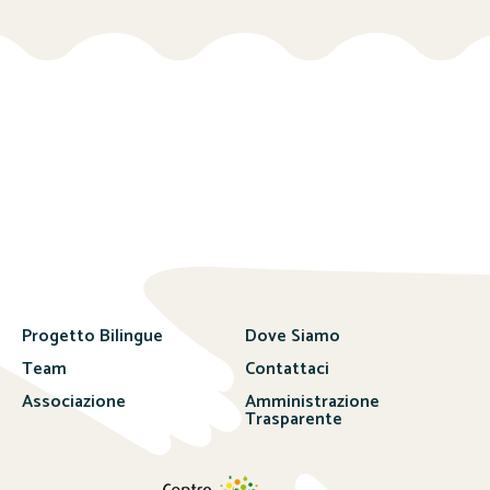
Progetto Bilingue
Dove Siamo
Team
Contattaci
Associazione
Amministrazione
Trasparente