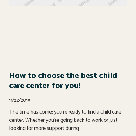
How to choose the best child
care center for you!
11/22/2019
The time has come: you’re ready to find a child care
center. Whether you’re going back to work or just
looking for more support during