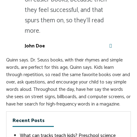
they feel successful, and that
spurs them on, so they'll read
more.
John Doe
Quinn says. Dr. Seuss books, with their rhymes and simple
words, are perfect for this age, Quinn says. Kids learn
through repetition, so read the same favorite books over and
over, ask questions, and encourage your child to say simple
words aloud. Throughout the day, have her say the words
she sees on street signs, billboards, and computer screens, or
have her search for high-frequency words in a magazine.
Recent Posts
What can tracks teach kids? Preschool science