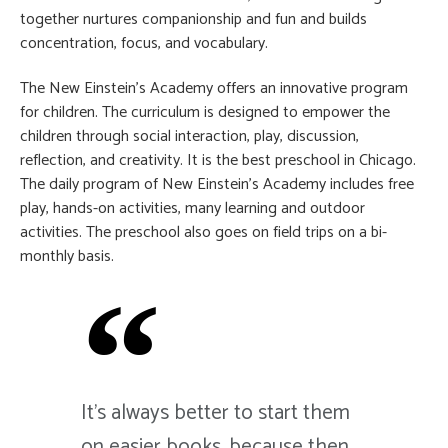
together nurtures companionship and fun and builds
concentration, focus, and vocabulary.
The New Einstein’s Academy offers an innovative program
for children. The curriculum is designed to empower the
children through social interaction, play, discussion,
reflection, and creativity. It is the best preschool in Chicago.
The daily program of New Einstein’s Academy includes free
play, hands-on activities, many learning and outdoor
activities. The preschool also goes on field trips on a bi-
monthly basis.
It's always better to start them
on easier books, because then