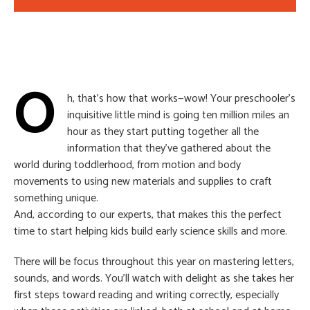
O
h, that’s how that works—wow! Your preschooler’s
inquisitive little mind is going ten million miles an
hour as they start putting together all the
information that they’ve gathered about the
world during toddlerhood, from motion and body
movements to using new materials and supplies to craft
something unique.
And, according to our experts, that makes this the perfect
time to start helping kids build early science skills and more.
There will be focus throughout this year on mastering letters,
sounds, and words. You’ll watch with delight as she takes her
first steps toward reading and writing correctly, especially