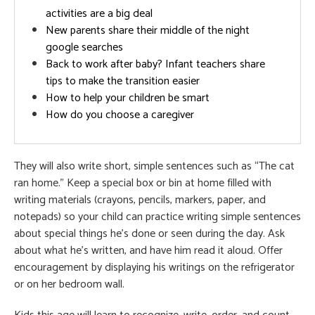
activities are a big deal
New parents share their middle of the night
google searches
Back to work after baby? Infant teachers share
tips to make the transition easier
How to help your children be smart
How do you choose a caregiver
They will also write short, simple sentences such as “The cat
ran home.” Keep a special box or bin at home filled with
writing materials (crayons, pencils, markers, paper, and
notepads) so your child can practice writing simple sentences
about special things he’s done or seen during the day. Ask
about what he’s written, and have him read it aloud. Offer
encouragement by displaying his writings on the refrigerator
or on her bedroom wall.