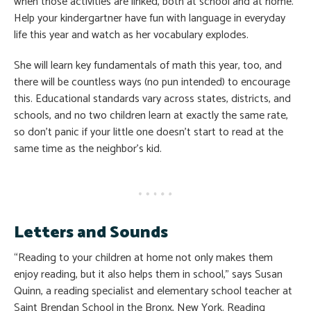
when those activities are linked, both at school and at home.
Help your kindergartner have fun with language in everyday
life this year and watch as her vocabulary explodes.
She will learn key fundamentals of math this year, too, and
there will be countless ways (no pun intended) to encourage
this. Educational standards vary across states, districts, and
schools, and no two children learn at exactly the same rate,
so don’t panic if your little one doesn’t start to read at the
same time as the neighbor’s kid.
Letters and Sounds
“Reading to your children at home not only makes them
enjoy reading, but it also helps them in school,” says Susan
Quinn, a reading specialist and elementary school teacher at
Saint Brendan School in the Bronx, New York. Reading