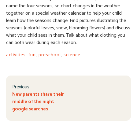
name the four seasons, so chart changes in the weather
together on a special weather calendar to help your child
learn how the seasons change. Find pictures illustrating the
seasons (colorful leaves, snow, blooming flowers) and discuss
what your child sees in them. Talk about what clothing you
can both wear during each season.
activities
,
fun
,
preschool
,
science
Previous
New parents share their
middle of the night
google searches