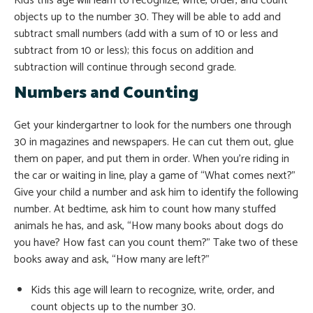
Kids this age will learn to recognize, write, order, and count
objects up to the number 30. They will be able to add and
subtract small numbers (add with a sum of 10 or less and
subtract from 10 or less); this focus on addition and
subtraction will continue through second grade.
Numbers and Counting
Get your kindergartner to look for the numbers one through
30 in magazines and newspapers. He can cut them out, glue
them on paper, and put them in order. When you’re riding in
the car or waiting in line, play a game of “What comes next?”
Give your child a number and ask him to identify the following
number. At bedtime, ask him to count how many stuffed
animals he has, and ask, “How many books about dogs do
you have? How fast can you count them?” Take two of these
books away and ask, “How many are left?”
Kids this age will learn to recognize, write, order, and
count objects up to the number 30.