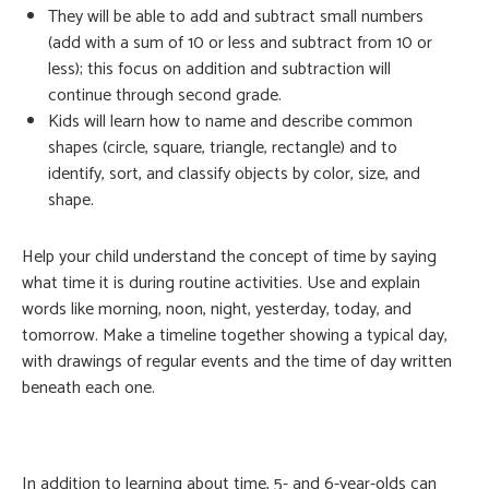
They will be able to add and subtract small numbers
(add with a sum of 10 or less and subtract from 10 or
less); this focus on addition and subtraction will
continue through second grade.
Kids will learn how to name and describe common
shapes (circle, square, triangle, rectangle) and to
identify, sort, and classify objects by color, size, and
shape.
Help your child understand the concept of time by saying
what time it is during routine activities. Use and explain
words like morning, noon, night, yesterday, today, and
tomorrow. Make a timeline together showing a typical day,
with drawings of regular events and the time of day written
beneath each one.
In addition to learning about time, 5- and 6-year-olds can