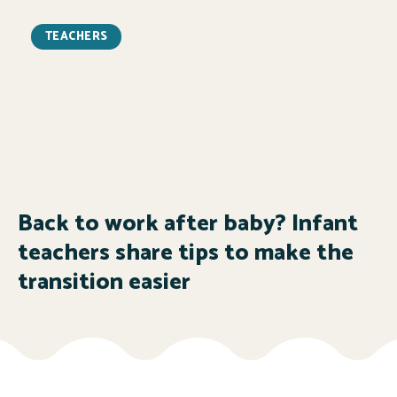
TEACHERS
Back to work after baby? Infant
teachers share tips to make the
transition easier