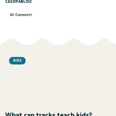
CASOPABLOJC
All Comments
KIDS
What can tracks teach kids?