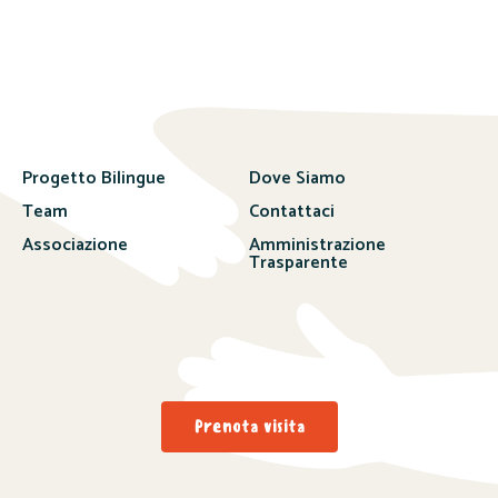
Progetto Bilingue
Dove Siamo
Team
Contattaci
Associazione
Amministrazione
Trasparente
Prenota visita