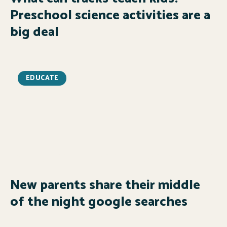
Preschool science activities are a
big deal
EDUCATE
New parents share their middle
of the night google searches