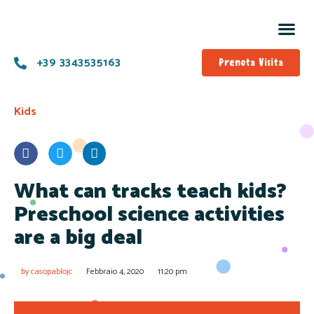
Prog
Offe
+39 3343535163
Prenota Visita
Kids
What can tracks teach kids?
Preschool science activities
are a big deal
by
casopablojc
Febbraio 4, 2020
11:20 pm